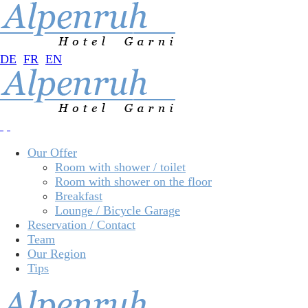
DE
FR
EN
Our Offer
Room with shower / toilet
Room with shower on the floor
Breakfast
Lounge / Bicycle Garage
Reservation / Contact
Team
Our Region
Tips