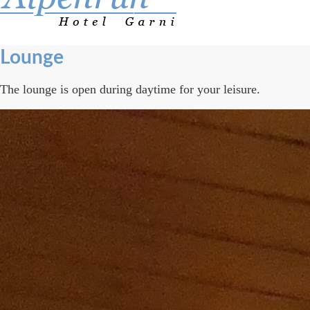
Lounge
The lounge is open during daytime for your leisure.