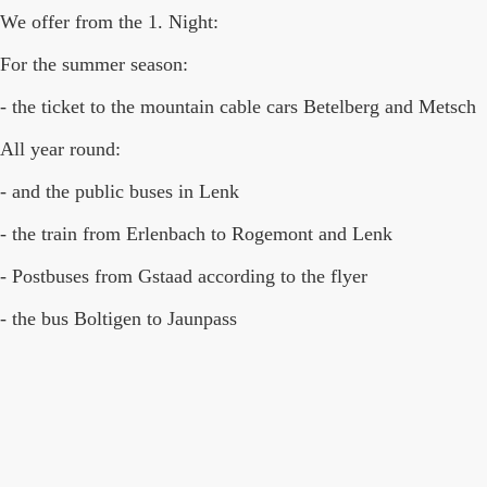
We offer from the 1. Night:
For the summer season:
- the ticket to the mountain cable cars Betelberg and Metsch
All year round:
- and the public buses in Lenk
- the train from Erlenbach to Rogemont and Lenk
- Postbuses from Gstaad according to the flyer
- the bus Boltigen to Jaunpass