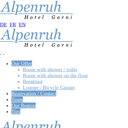
DE
FR
EN
Our Offer
Room with shower / toilet
Room with shower on the floor
Breakfast
Lounge / Bicycle Garage
Reservation / Contact
Team
Our Region
Tips