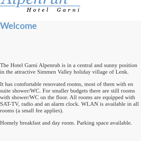
Welcome
The Hotel Garni Alpenruh is in a central and sunny position
in the attractive Simmen Valley holiday village of Lenk.
It has comfortable renovated rooms, most of them with en
suite shower/WC. For smaller budgets there are still rooms
with shower/WC on the floor. All rooms are equipped with
SAT-TV, radio and an alarm clock. WLAN is available in all
rooms (a small fee applies).
Homely breakfast and day room. Parking space available.