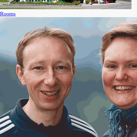
Rooms