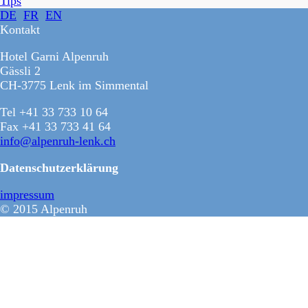
Tips
DE
FR
EN
Kontakt
Hotel Garni Alpenruh
Gässli 2
CH-3775 Lenk im Simmental
Tel +41 33 733 10 64
Fax +41 33 733 41 64
info@alpenruh-lenk.ch
Datenschutzerklärung
impressum
© 2015 Alpenruh